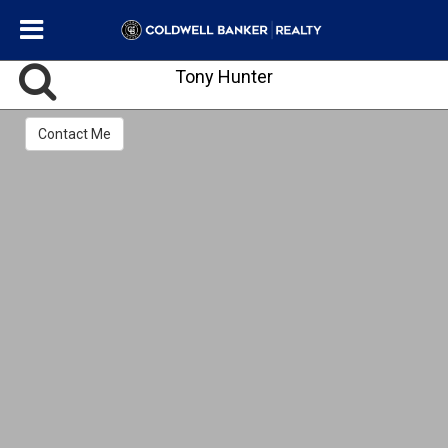
Tony Hunter
Contact Me