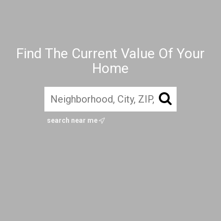
Find The Current Value Of Your
Home
search near me