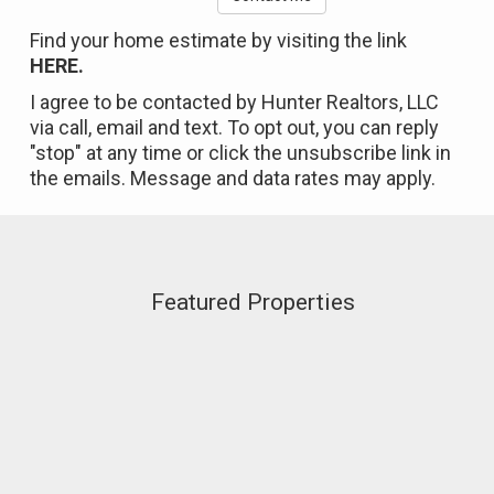
Find your home estimate by visiting the link
HERE.
I agree to be contacted by Hunter Realtors, LLC
via call, email and text. To opt out, you can reply
"stop" at any time or click the unsubscribe link in
the emails. Message and data rates may apply.
Featured Properties